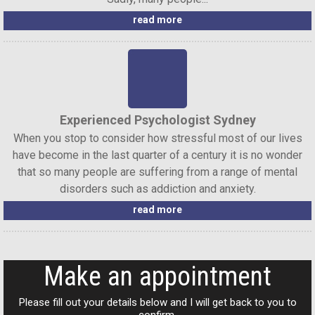
read more
Experienced Psychologist Sydney
When you stop to consider how stressful most of our lives
have become in the last quarter of a century it is no wonder
that so many people are suffering from a range of mental
disorders such as addiction and anxiety.
read more
Make an appointment
Please fill out your details below and I will get back to you to
confirm.