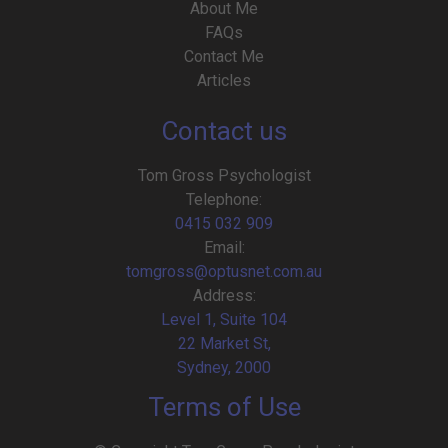
About Me
FAQs
Contact Me
Articles
Contact us
Tom Gross Psychologist
Telephone:
0415 032 909
Email:
tomgross@optusnet.com.au
Address:
Level 1, Suite 104
22 Market St,
Sydney, 2000
Terms of Use