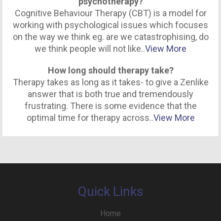
psychotherapy?
Cognitive Behaviour Therapy (CBT) is a model for
working with psychological issues which focuses
on the way we think eg. are we catastrophising, do
we think people will not like..
View More
How long should therapy take?
Therapy takes as long as it takes- to give a Zenlike
answer that is both true and tremendously
frustrating. There is some evidence that the
optimal time for therapy across..
View More
Quick Links
Home