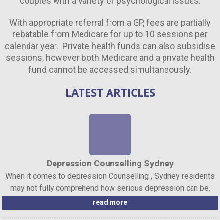
couples with a variety of psychological issues.
With appropriate referral from a GP, fees are partially
rebatable from Medicare for up to 10 sessions per
calendar year. Private health funds can also subsidise
sessions, however both Medicare and a private health
fund cannot be accessed simultaneously.
LATEST ARTICLES
Depression Counselling Sydney
When it comes to depression Counselling , Sydney residents
may not fully comprehend how serious depression can be.
read more