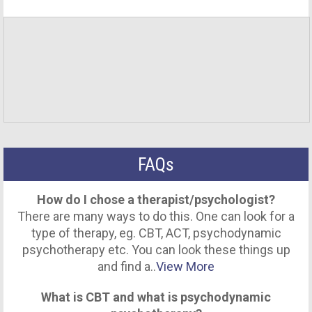
FAQs
How do I chose a therapist/psychologist?
There are many ways to do this. One can look for a
type of therapy, eg. CBT, ACT, psychodynamic
psychotherapy etc. You can look these things up
and find a..
View More
What is CBT and what is psychodynamic