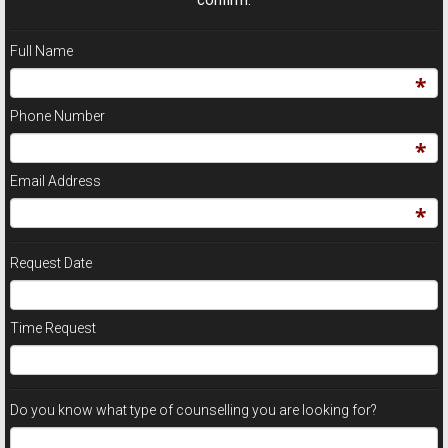
Full Name
Phone Number
Email Address
Request Date
Time Request
Do you know what type of counselling you are looking for?