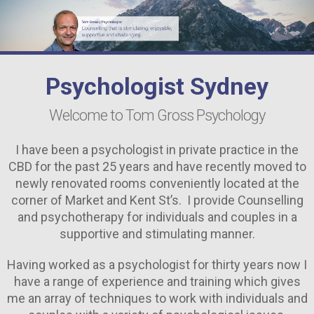
Depression Counselling Sydney
Anxiety Counselling Sydney
Couple’s Counselling Sydney
Psychologist Sydney
Marriage Counselling Sydney
Welcome to Tom Gross Psychology
Addiction Psychologist Sydney
I have been a psychologist in private practice in the
Experienced Psychologist Sydney
CBD for the past 25 years and have recently moved to
newly renovated rooms conveniently located at the
Grief Counselling Sydney
corner of Market and Kent St’s. I provide Counselling
and psychotherapy for individuals and couples in a
FAQS
supportive and stimulating manner.
CONTACT ME
Having worked as a psychologist for thirty years now I
have a range of experience and training which gives
me an array of techniques to work with individuals and