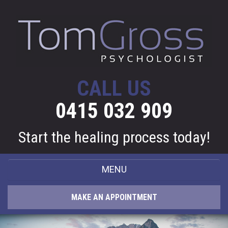
CALL US
0415 032 909
Start the healing process today!
MENU
HOME
MAKE AN APPOINTMENT
ABOUT ME