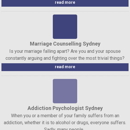
read more
Marriage Counselling Sydney
Is your marriage falling apart? Are you and your spouse
constantly arguing and fighting over the most trivial things?
read more
Addiction Psychologist Sydney
When you or a member of your family suffers from an
addiction, whether it is to alcohol or drugs, everyone suffers.
Sadly, many people...