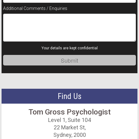
Additional Comments / Enquiries
Your details are kept confidential
Find Us
Tom Gross Psychologist
Level 1, Suite 104
22 Market St,
Sydney, 2000