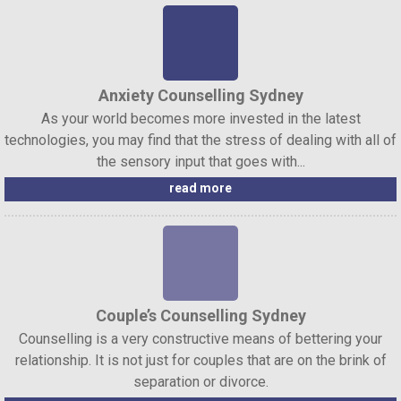
Anxiety Counselling Sydney
As your world becomes more invested in the latest
technologies, you may find that the stress of dealing with all of
the sensory input that goes with...
read more
Couple’s Counselling Sydney
Counselling is a very constructive means of bettering your
relationship. It is not just for couples that are on the brink of
separation or divorce.