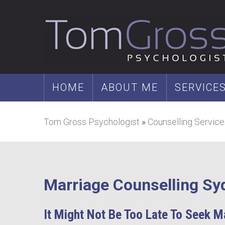
HOME
ABOUT ME
SERVICE
Tom Gross Psychologist
»
Counselling Service
Marriage Counselling Sy
It Might Not Be Too Late To Seek M