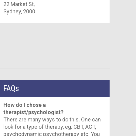
22 Market St,
Sydney, 2000
FAQs
How do I chose a
therapist/psychologist?
There are many ways to do this. One can
look for a type of therapy, eg. CBT, ACT,
psychodynamic psychotherapy etc. You