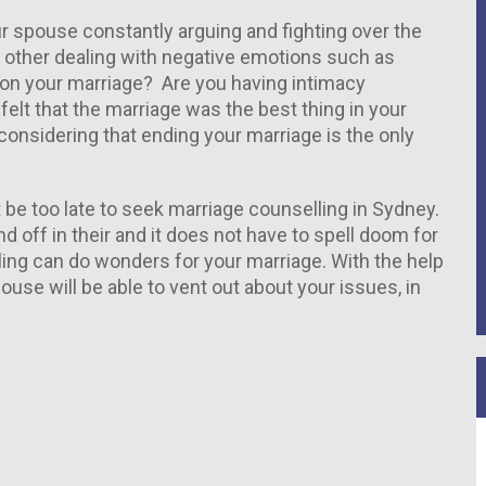
ur spouse constantly arguing and fighting over the
nt other dealing with negative emotions such as
oll on your marriage? Are you having intimacy
lt that the marriage was the best thing in your
considering that ending your marriage is the only
t be too late to seek marriage counselling in Sydney.
off in their and it does not have to spell doom for
ling can do wonders for your marriage. With the help
use will be able to vent out about your issues, in