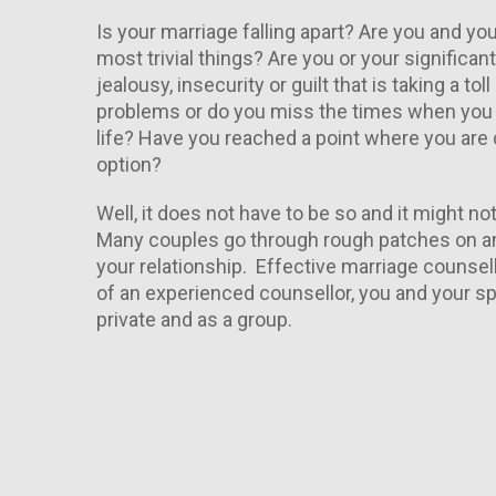
Is your marriage falling apart? Are you and yo
most trivial things? Are you or your significa
jealousy, insecurity or guilt that is taking a t
problems or do you miss the times when you fe
life? Have you reached a point where you are 
option?
Well, it does not have to be so and it might no
Many couples go through rough patches on and 
your relationship. Effective marriage counsel
of an experienced counsellor, you and your spo
private and as a group.