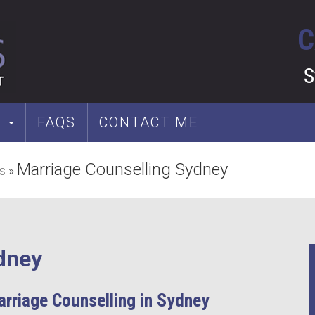
C
S
S
FAQS
CONTACT ME
Marriage Counselling Sydney
s
»
dney
arriage Counselling in Sydney