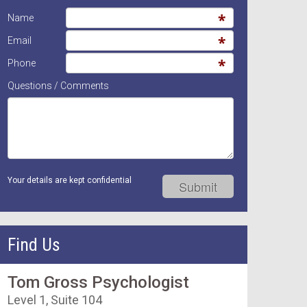
Name
Email
Phone
Questions / Comments
Your details are kept confidential
Find Us
Tom Gross Psychologist
Level 1, Suite 104