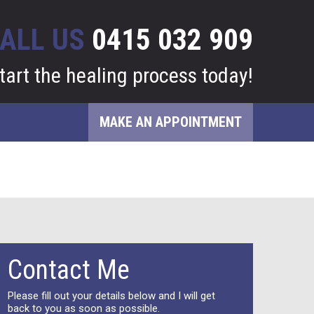
ALL US
0415 032 909
tart the healing process today!
MAKE AN APPOINTMENT
Contact Me
Please fill out your details below and I will get
back to you as soon as possible.