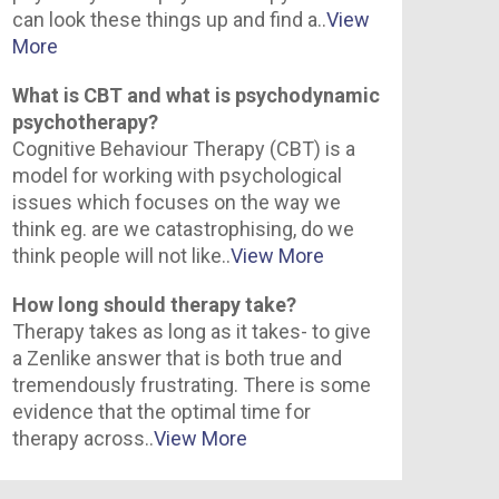
can look these things up and find a..
View
More
What is CBT and what is psychodynamic
psychotherapy?
Cognitive Behaviour Therapy (CBT) is a
model for working with psychological
issues which focuses on the way we
think eg. are we catastrophising, do we
think people will not like..
View More
How long should therapy take?
Therapy takes as long as it takes- to give
a Zenlike answer that is both true and
tremendously frustrating. There is some
evidence that the optimal time for
therapy across..
View More