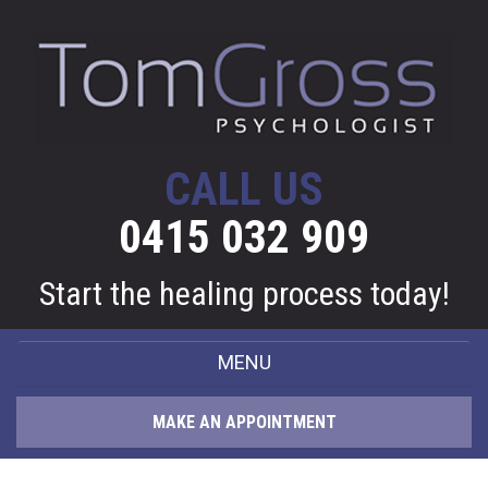
CALL US
0415 032 909
Start the healing process today!
MENU
HOME
MAKE AN APPOINTMENT
ABOUT ME