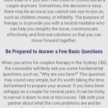
couple anymore. Sometimes, the decision is easy;
there may be an issue you cannot see eye to eye on,
such as children, money, or infidelity. The purpose of
therapy is to provide you with a neutral mediator who
can help you simplify the issue, communicate
effectively, and find real solutions so that you can
move forward together.
Be Prepared to Answer a Few Basic Questions
When you arrive for couples therapy in the Sydney CBD,
the counsellor will likely ask you some fundamental
questions such as, “Why are you here?” This question
may sound very simple, but it’s worth taking the time
beforehand to prepare your answer. If you have been
unhappy as a couple for several years, it can be tricky
to narrow it down to one or two issues. Talk with your
partner about what the core problems are and be