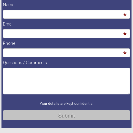
Name
Email
Phone
Questions / Comments
Your details are kept confidential