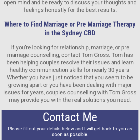
open mind and be ready to discuss your thoughts and
feelings honestly for the best results.
Where to Find Marriage or Pre Marriage Therapy
in the Sydney CBD
If you’re looking for relationship, marriage, or pre
marriage counselling, contact Tom Gross. Tom has
been helping couples resolve their issues and learn
healthy communication skills for nearly 30 years.
Whether you have just noticed that you seem to be
growing apart or you have been dealing with major
issues for years, couples counselling with Tom Gross
may provide you with the real solutions you need.
Contact Me
Please fill out your details below and I will get back to you as
soon as possible.