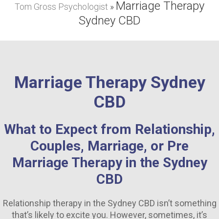
Marriage Therapy
Tom Gross Psychologist
Depression Counselling Sydney
»
Sydney CBD
Anxiety Counselling Sydney
Couple’s Counselling Sydney
Marriage Counselling Sydney
Marriage Therapy Sydney
Addiction Psychologist Sydney
CBD
Experienced Psychologist Sydney
What to Expect from Relationship,
Grief Counselling Sydney
Couples, Marriage, or Pre
FAQS
Marriage Therapy in the Sydney
CBD
CONTACT ME
Relationship therapy in the Sydney CBD isn’t something
that’s likely to excite you. However, sometimes, it’s