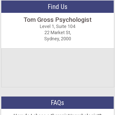
Find Us
Tom Gross Psychologist
Level 1, Suite 104
22 Market St,
Sydney, 2000
FAQs