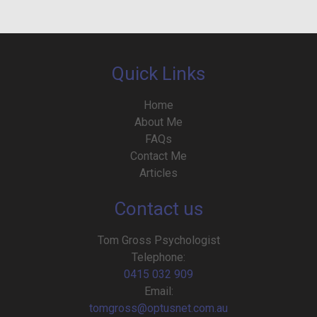
Quick Links
Home
About Me
FAQs
Contact Me
Articles
Contact us
Tom Gross Psychologist
Telephone:
0415 032 909
Email:
tomgross@optusnet.com.au