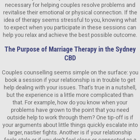
necessary for helping couples resolve problems and
revitalise their emotional or physical connection. If the
idea of therapy seems stressful to you, knowing what
to expect when you participate in these sessions can
help you relax and achieve the best possible outcome.
The Purpose of Marriage Therapy in the Sydney
CBD
Couples counselling seems simple on the surface: you
book a session if your relationship is in trouble to get
help dealing with your issues. That’s true in a nutshell,
but the experience is a little more complicated than
that. For example, how do you know when your
problems have grown to the point that you need
outside help to work through them? One tip-off is if
your arguments about little things quickly escalate into
larger, nastier fights. Another is if your relationship
feels stale or if you don’t feel close or connected as a