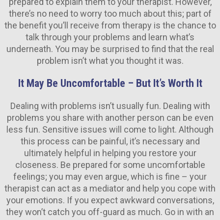
prepared to explain them to your therapist. However,
there’s no need to worry too much about this; part of
the benefit you’ll receive from therapy is the chance to
talk through your problems and learn what’s
underneath. You may be surprised to find that the real
problem isn’t what you thought it was.
It May Be Uncomfortable – But It’s Worth It
Dealing with problems isn’t usually fun. Dealing with
problems you share with another person can be even
less fun. Sensitive issues will come to light. Although
this process can be painful, it’s necessary and
ultimately helpful in helping you restore your
closeness. Be prepared for some uncomfortable
feelings; you may even argue, which is fine – your
therapist can act as a mediator and help you cope with
your emotions. If you expect awkward conversations,
they won’t catch you off-guard as much. Go in with an