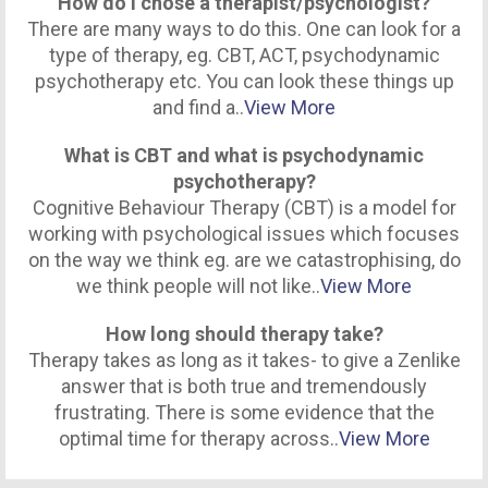
How do I chose a therapist/psychologist?
There are many ways to do this. One can look for a
type of therapy, eg. CBT, ACT, psychodynamic
psychotherapy etc. You can look these things up
and find a..
View More
What is CBT and what is psychodynamic
psychotherapy?
Cognitive Behaviour Therapy (CBT) is a model for
working with psychological issues which focuses
on the way we think eg. are we catastrophising, do
we think people will not like..
View More
How long should therapy take?
Therapy takes as long as it takes- to give a Zenlike
answer that is both true and tremendously
frustrating. There is some evidence that the
optimal time for therapy across..
View More